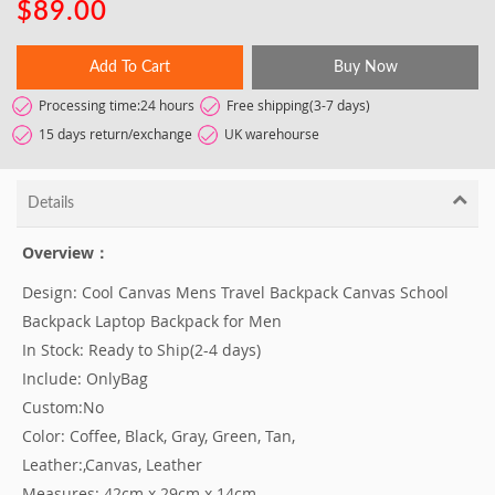
$89.00
Add To Cart
Buy Now
Processing time:24 hours
Free shipping(3-7 days)
15 days return/exchange
UK warehourse
Details
Overview：
Design: Cool Canvas Mens Travel Backpack Canvas School
Backpack Laptop Backpack for Men
In Stock: Ready to Ship(2-4 days)
Include: OnlyBag
Custom:No
Color: Coffee, Black, Gray, Green, Tan,
Leather:,Canvas, Leather
Measures: 42cm x 29cm x 14cm