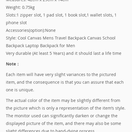
Weight: 0.75kg
Slots:1 zipper slot, 1 pad slot, 1 book slot,1 wallet slots, 1
phone slot
Accessories(option):None
Style: Cool Canvas Mens Travel Backpack Canvas School
Backpack Laptop Backpack for Men
Very durable (At least 5 Years) and it should last a life time
Note：
Each item will have very slight variances to the pictured
item, and the consequence is that you can assure that each
one is unique.
The actual color of the item may be slightly different from
the picture which is only a representation of the item’s style.
The monitor used can significantly darken or change the
displayed picture of the item, and there may also be some
slight differences due to hand-dying process.