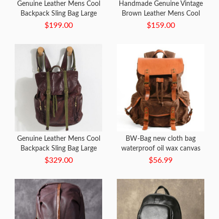
Genuine Leather Mens Cool
Handmade Genuine Vintage
Backpack Sling Bag Large
Brown Leather Mens Cool
Black Travel Bag Hiking Bag
Backpack Shoulder Bag
$199.00
$159.00
for men
Travel Bag for men
Genuine Leather Mens Cool
BW-Bag new cloth bag
Backpack Sling Bag Large
waterproof oil wax canvas
Black Travel Bag Hiking Bag
bag retro outdoor travel
$329.00
$56.99
for men
large capacity
mountaineering bag