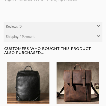
Reviews (0)
Shipping / Payment
CUSTOMERS WHO BOUGHT THIS PRODUCT
ALSO PURCHASED...