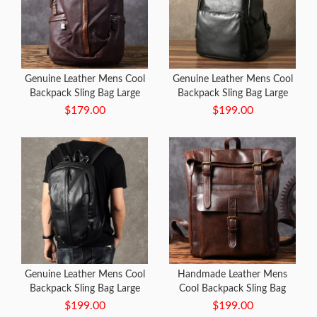
Genuine Leather Mens Cool
Genuine Leather Mens Cool
Backpack Sling Bag Large
Backpack Sling Bag Large
Travel Bag Hiking Bag for
Black Travel Bag Hiking Bag
$179.00
$199.00
men
for men
Genuine Leather Mens Cool
Handmade Leather Mens
Backpack Sling Bag Large
Cool Backpack Sling Bag
Black Travel Bag Hiking Bag
Large Coffee Travel Bag
$199.00
$199.00