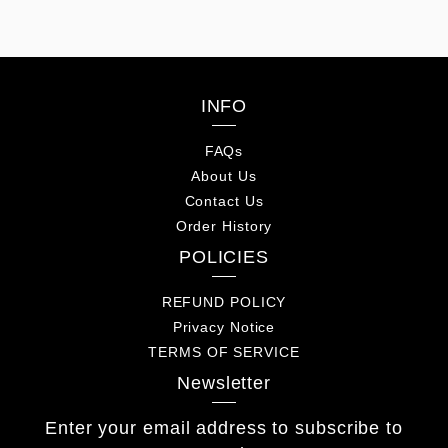
for men
Hiking Bag for men
INFO
FAQs
About Us
Contact Us
Order History
POLICIES
REFUND POLICY
Privacy Notice
TERMS OF SERVICE
Newsletter
Enter your email address to subscribe to