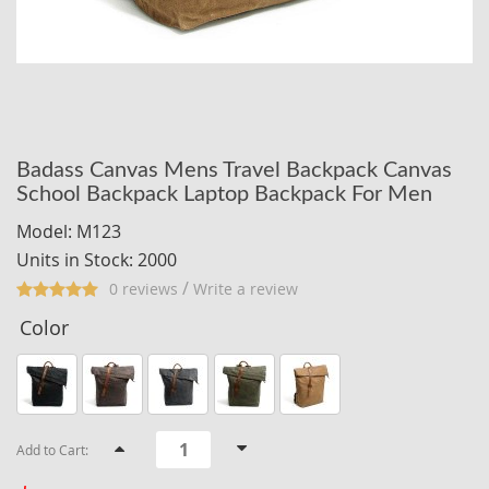
Badass Canvas Mens Travel Backpack Canvas
School Backpack Laptop Backpack For Men
Model: M123
Units in Stock: 2000
/
0 reviews
Write a review
Color
Add to Cart: