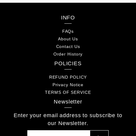
INFO
FAQs
About Us
Contact Us
Order History
POLICIES
REFUND POLICY
Privacy Notice
TERMS OF SERVICE
Newsletter
Enter your email address to subscribe to
our Newsletter.