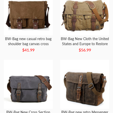
BW-Bag new casual retro bag
BW-Bag New Cloth the United
shoulder bag canvas cross
States and Europe to Restore
section men and women
Ancient Ways Bag
$41.99
$56.99
Messenger bag
BW-Bag New Cross Section
BW-Bag new retro Messenger