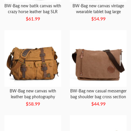
BW-Bag new batik canvas with
BW-Bag new canvas vintage
crazy horse leather bag SLR
wearable tablet bag large
waterproof camera bag + liner
capacity messenger bag
$61.99
$54.99
bag
BW-Bag new canvas with
BW-Bag new casual messenger
leather bag photography
bag shoulder bag cross section
waterproof liner SLR camera
men and women Messenger
$58.99
$44.99
bag
bag