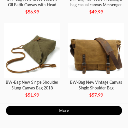
Oil Batik Canvas with Head
bag casual canvas Messenger
Layer Leather Bag Waterproof
bag waterproof cross section
$56.99
$49.99
SLR Camera Bag
BW-Bag New Single Shoulder
BW-Bag New Vintage Canvas
Slung Canvas Bag 2018
Single Shoulder Bag
Fashion
$51.99
$57.99
More