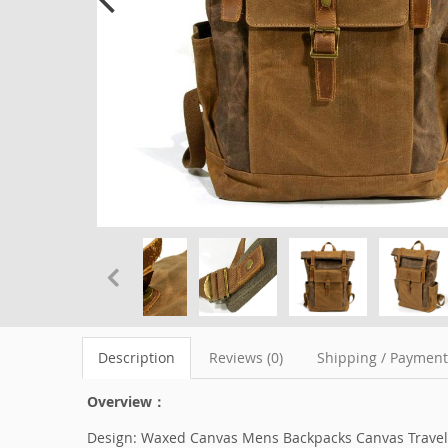
Description
Reviews (0)
Shipping / Paymen
Overview：
Design: Waxed Canvas Mens Backpacks Canvas Travel