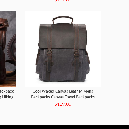
ackpack
Cool Waxed Canvas Leather Mens
g Hiking
Backpacks Canvas Travel Backpacks
Canvas School Backpack for Men
$119.00