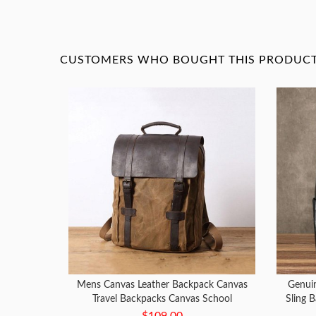
CUSTOMERS WHO BOUGHT THIS PRODUCT 
Mens Canvas Leather Backpack Canvas
Genui
Travel Backpacks Canvas School
Sling B
Backpacks for Men
$109.00