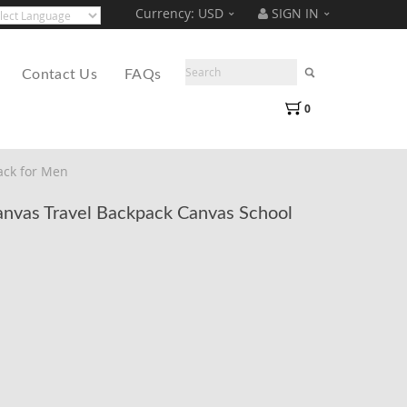
Currency:
USD
SIGN IN
Translate
ered by
Contact Us
FAQs
0
ack for Men
vas Travel Backpack Canvas School