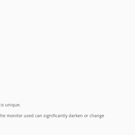
 is unique.
. The monitor used can significantly darken or change