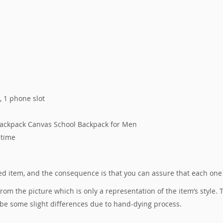
s, 1 phone slot
Backpack Canvas School Backpack for Men
 time
ured item, and the consequence is that you can assure that each one
 from the picture which is only a representation of the item’s style
 be some slight differences due to hand-dying process.