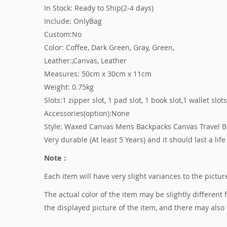
In Stock: Ready to Ship(2-4 days)
Include: OnlyBag
Custom:No
Color: Coffee, Dark Green, Gray, Green,
Leather:,Canvas, Leather
Measures: 50cm x 30cm x 11cm
Weight: 0.75kg
Slots:1 zipper slot, 1 pad slot, 1 book slot,1 wallet slot
Accessories(option):None
Style: Waxed Canvas Mens Backpacks Canvas Travel 
Very durable (At least 5 Years) and it should last a life
Note：
Each item will have very slight variances to the pict
The actual color of the item may be slightly different
the displayed picture of the item, and there may also