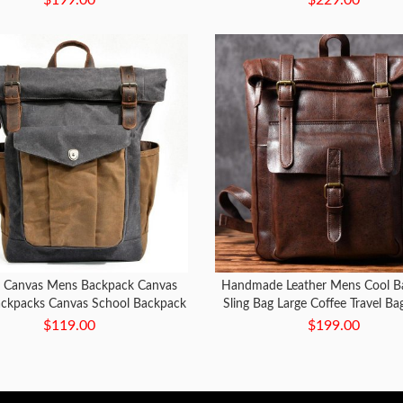
 Canvas Mens Backpack Canvas
Handmade Leather Mens Cool B
ackpacks Canvas School Backpack
Sling Bag Large Coffee Travel Ba
for Men
Bag for men
$119.00
$199.00