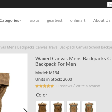
Pow
Categories
iarxus
gearbest
ohhmart
About Us
vas Mens Backpacks Canvas Travel Backpack Canvas School Backp
Waxed Canvas Mens Backpacks Can
Backpack For Men
Model: M134
Units in Stock: 2000
/
0 reviews
Write a review
Color