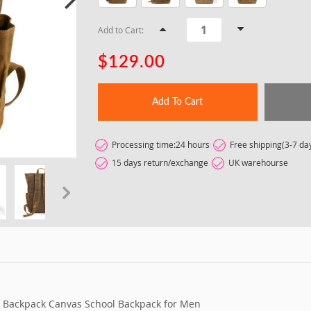
Add to Cart:
$129.00
Add To Cart
Processing time:24 hours
Free shipping(3-7 da
15 days return/exchange
UK warehourse
t
 Backpack Canvas School Backpack for Men