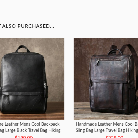
ALSO PURCHASED...
ne Leather Mens Cool Backpack
Handmade Leather Mens Cool B
ag Large Black Travel Bag Hiking
Sling Bag Large Travel Bag Hiking
Bag for men
Men
$199.00
$229.00