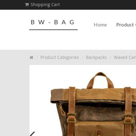
Shopping Cart
BW-BAG
Home
Product 
Product Categories
Backpacks
Waxed Can