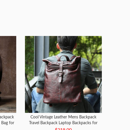
ackpack
Cool Vintage Leather Mens Backpack
 Bag for
Travel Backpack Laptop Backpacks for
men
$219.00