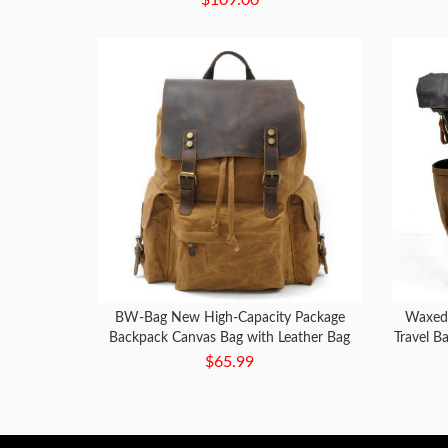
BW-Bag New High-Capacity Package
Waxed
Backpack Canvas Bag with Leather Bag
Travel B
$65.99