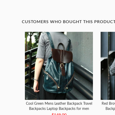
CUSTOMERS WHO BOUGHT THIS PRODUCT 
Cool Green Mens Leather Backpack Travel
Red Bro
Backpacks Laptop Backpacks for men
Backp
$149.00