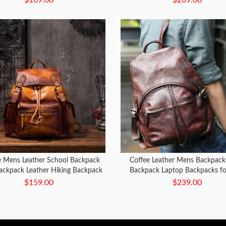
e Mens Leather School Backpack
Coffee Leather Mens Backpack 
Backpack Leather Hiking Backpack
Backpack Laptop Backpacks f
for Men
$159.00
$239.00