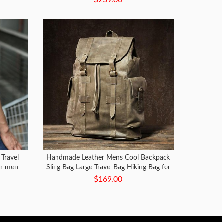
Travel
Handmade Leather Mens Cool Backpack
or men
Sling Bag Large Travel Bag Hiking Bag for
Men
$169.00