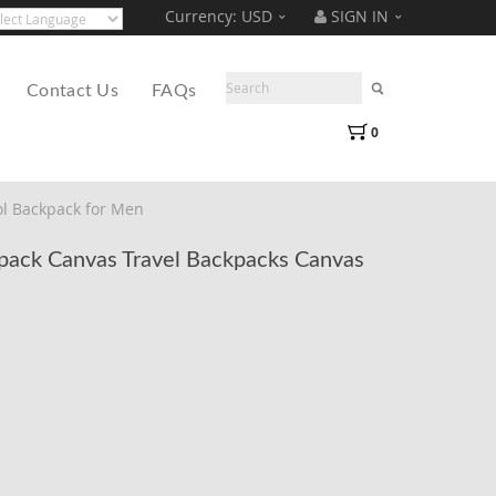
Currency:
USD
SIGN IN
Translate
ered by
Contact Us
FAQs
0
l Backpack for Men
ack Canvas Travel Backpacks Canvas