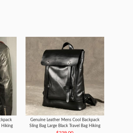
ckpack
Genuine Leather Mens Cool Backpack
g Hiking
Sling Bag Large Black Travel Bag Hiking
Bag for men
$239.00