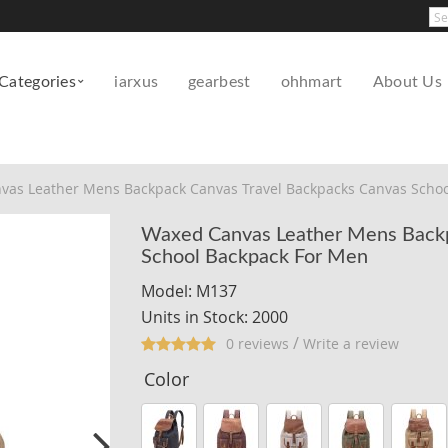
Pow
Categories
iarxus
gearbest
ohhmart
About Us
vas Leather Mens Backpack Canvas Travel Backpacks Canvas Schoo
Waxed Canvas Leather Mens Backp
School Backpack For Men
Model: M137
Units in Stock: 2000
/
0 reviews
Write a review
Color