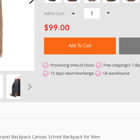
Add to Cart:
$99.00
Add To Cart
Processing time:24 hours
Free shipping(3-7 da
15 days return/exchange
UK warehourse
t
ravel Backpack Canvas School Backpack for Men