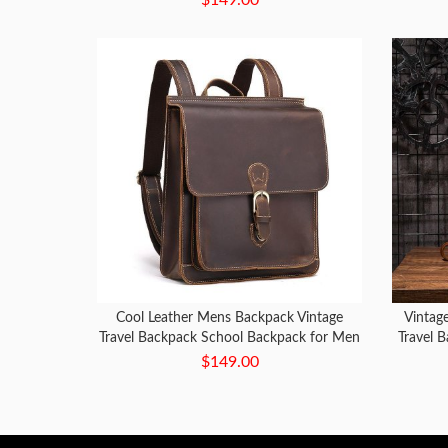
Cool Leather Mens Backpack Vintage
Vintag
Travel Backpack School Backpack for Men
Travel 
$149.00