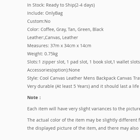
In Stock: Ready to Ship(2-4 days)
Include: OnlyBag
Custom:No
Color: Coffee, Gray, Tan, Green, Black
Leather:,Canvas, Leather
Measures: 37m x 34cm x 14cm
Weight: 0.75kg
Slots:1 zipper slot, 1 pad slot, 1 book slot,1 wallet slot
Accessories(option):None
Style: Cool Canvas Leather Mens Backpack Canvas Tr
Very durable (At least 5 Years) and it should last a life
Note：
Each item will have very slight variances to the pict
The actual color of the item may be slightly different
the displayed picture of the item, and there may also