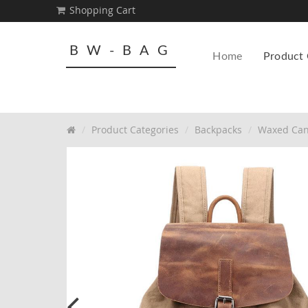
Shopping Cart
BW-BAG
Home
Product 
Product Categories
Backpacks
Waxed Can