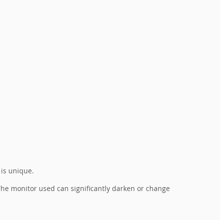
 is unique.
. The monitor used can significantly darken or change