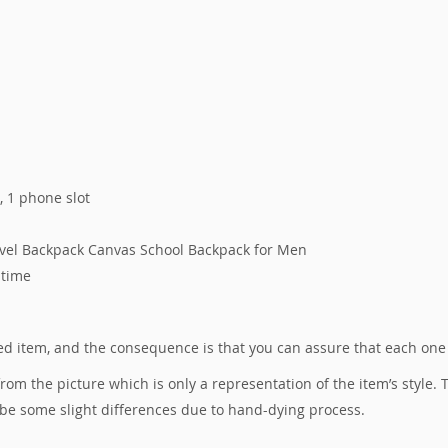
s, 1 phone slot
avel Backpack Canvas School Backpack for Men
 time
ured item, and the consequence is that you can assure that each one
 from the picture which is only a representation of the item’s style
 be some slight differences due to hand-dying process.