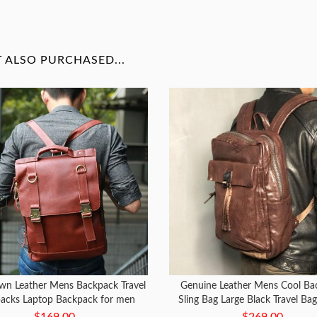
ALSO PURCHASED...
wn Leather Mens Backpack Travel
Genuine Leather Mens Cool Ba
acks Laptop Backpack for men
Sling Bag Large Black Travel Ba
Bag for men
$169.00
$269.00