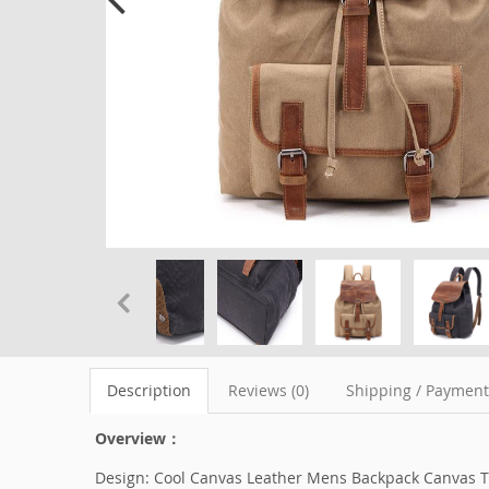
Description
Reviews (0)
Shipping / Paymen
Overview：
Design: Cool Canvas Leather Mens Backpack Canvas T