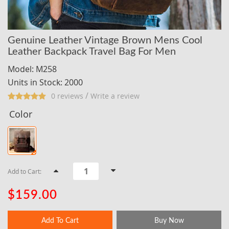
Genuine Leather Vintage Brown Mens Cool
Leather Backpack Travel Bag For Men
Model: M258
Units in Stock: 2000
/
0 reviews
Write a review
Color
Add to Cart:
$159.00
Add To Cart
Buy Now