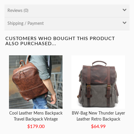
Reviews (0)
Shipping / Payment
CUSTOMERS WHO BOUGHT THIS PRODUCT
ALSO PURCHASED...
Cool Leather Mens Backpack
BW-Bag New Thunder Layer
Travel Backpack Vintage
Leather Retro Backpack
Laptop Backpack for men
Notebook Bag
$179.00
$64.99