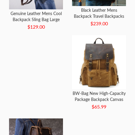
Black Leather Mens
Genuine Leather Mens Cool
Backpack Travel Backpacks
Backpack Sling Bag Large
Laptop Backpack for men
$239.00
Black Travel Bag Hiking Bag
$129.00
for men
BW-Bag New High-Capacity
Package Backpack Canvas
Bag with Leather Bag
$65.99