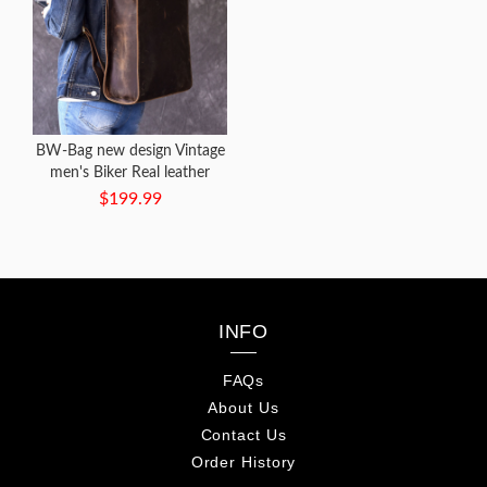
BW-Bag new design Vintage
men's Biker Real leather
Backpack
$199.99
INFO
FAQs
About Us
Contact Us
Order History