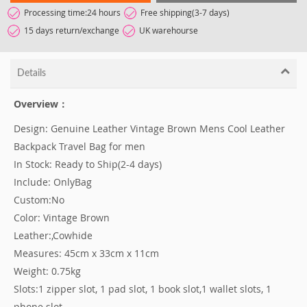
Processing time:24 hours
Free shipping(3-7 days)
15 days return/exchange
UK warehourse
Details
Overview：
Design: Genuine Leather Vintage Brown Mens Cool Leather
Backpack Travel Bag for men
In Stock: Ready to Ship(2-4 days)
Include: OnlyBag
Custom:No
Color: Vintage Brown
Leather:,Cowhide
Measures: 45cm x 33cm x 11cm
Weight: 0.75kg
Slots:1 zipper slot, 1 pad slot, 1 book slot,1 wallet slots, 1
phone slot