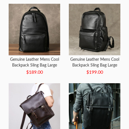
Genuine Leather Mens Cool
Genuine Leather Mens Cool
Backpack Sling Bag Large
Backpack Sling Bag Large
Black Travel Bag Hiking Bag
Black Travel Bag Hiking Bag
$189.00
$199.00
for men
for men