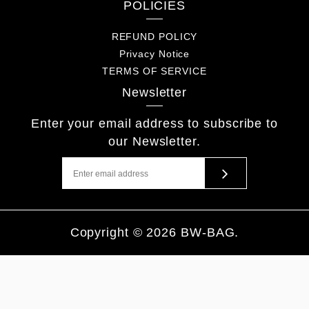
POLICIES
REFUND POLICY
Privacy Notice
TERMS OF SERVICE
Newsletter
Enter your email address to subscribe to
our Newsletter.
Copyright © 2026
BW-BAG
.