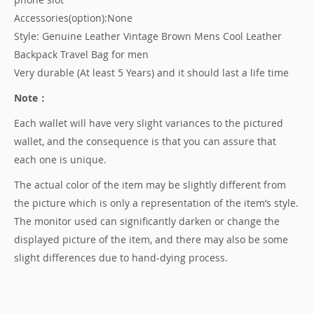
Accessories(option):None
Style: Genuine Leather Vintage Brown Mens Cool Leather
Backpack Travel Bag for men
Very durable (At least 5 Years) and it should last a life time
Note：
Each wallet will have very slight variances to the pictured
wallet, and the consequence is that you can assure that
each one is unique.
The actual color of the item may be slightly different from
the picture which is only a representation of the item’s style.
The monitor used can significantly darken or change the
displayed picture of the item, and there may also be some
slight differences due to hand-dying process.