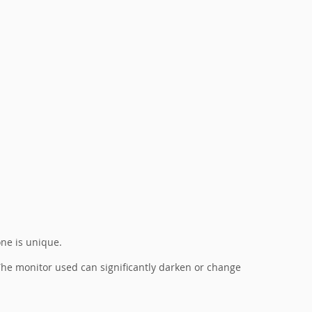
one is unique.
. The monitor used can significantly darken or change