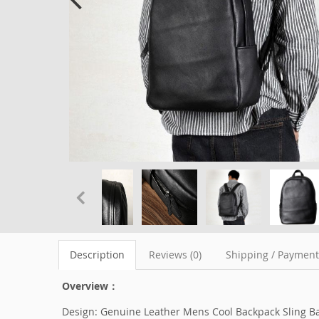
Description
Reviews (0)
Shipping / Paymen
Overview：
Design: Genuine Leather Mens Cool Backpack Sling Ba