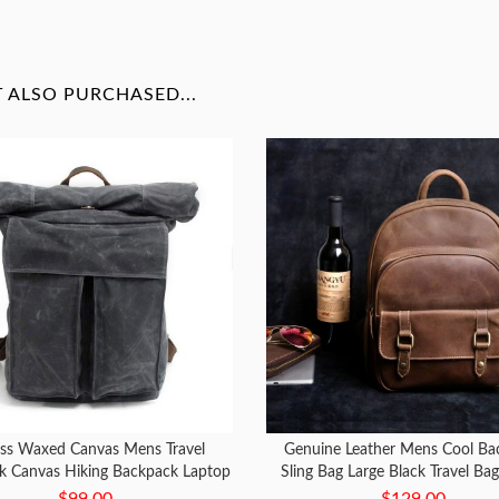
ALSO PURCHASED...
ss Waxed Canvas Mens Travel
Genuine Leather Mens Cool Ba
k Canvas Hiking Backpack Laptop
Sling Bag Large Black Travel Ba
Backpack for Men
Bag for men
$99.00
$129.00