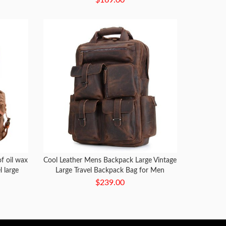
f oil wax
Cool Leather Mens Backpack Large Vintage
l large
Large Travel Backpack Bag for Men
ag
$239.00