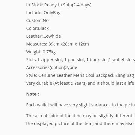
In Stock: Ready to Ship(2-4 days)
Include: OnlyBag
Custom:No
Color:Black
Leather:,Cowhide
Measures: 39cm x28cm x 12cm
Weight: 0.75kg
Slots:1 zipper slot, 1 pad slot, 1 book slot,1 wallet slot
Accessories(option):None
Style: Genuine Leather Mens Cool Backpack Sling Bag 
Very durable (At least 5 Years) and it should last a life
Note：
Each wallet will have very slight variances to the pic
The actual color of the item may be slightly different
the displayed picture of the item, and there may also