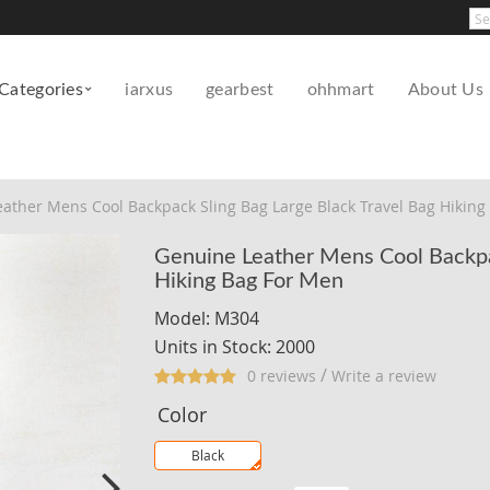
Pow
Categories
iarxus
gearbest
ohhmart
About Us
ather Mens Cool Backpack Sling Bag Large Black Travel Bag Hiking
Genuine Leather Mens Cool Backpac
Hiking Bag For Men
Model: M304
Units in Stock: 2000
/
0 reviews
Write a review
Color
Black