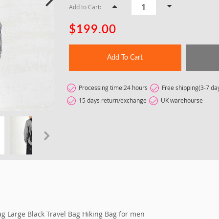
Add to Cart:
$199.00
Add To Cart
Processing time:24 hours
Free shipping(3-7 da
15 days return/exchange
UK warehourse
t
g Large Black Travel Bag Hiking Bag for men