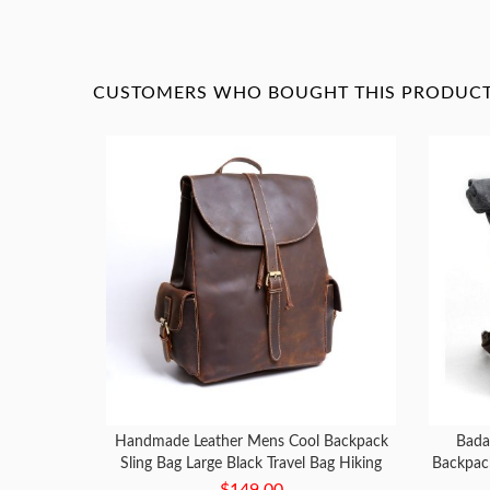
CUSTOMERS WHO BOUGHT THIS PRODUCT 
Handmade Leather Mens Cool Backpack
Bada
Sling Bag Large Black Travel Bag Hiking
Backpac
Bag for men
$149.00