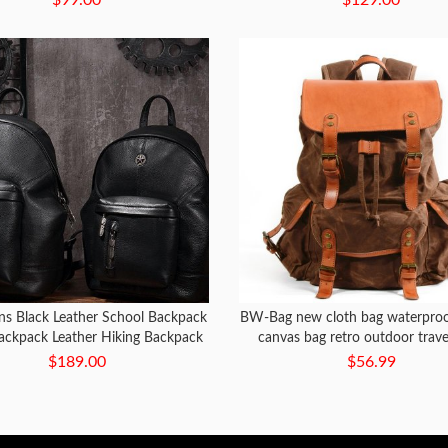
s Black Leather School Backpack
BW-Bag new cloth bag waterproo
Backpack Leather Hiking Backpack
canvas bag retro outdoor trave
for Men
capacity mountaineering b
$189.00
$56.99