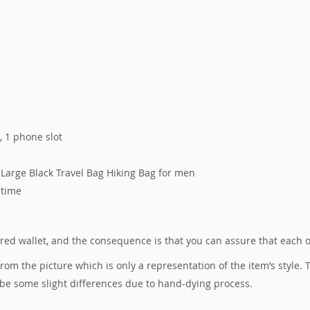
s, 1 phone slot
Large Black Travel Bag Hiking Bag for men
 time
tured wallet, and the consequence is that you can assure that each 
 from the picture which is only a representation of the item’s style
 be some slight differences due to hand-dying process.