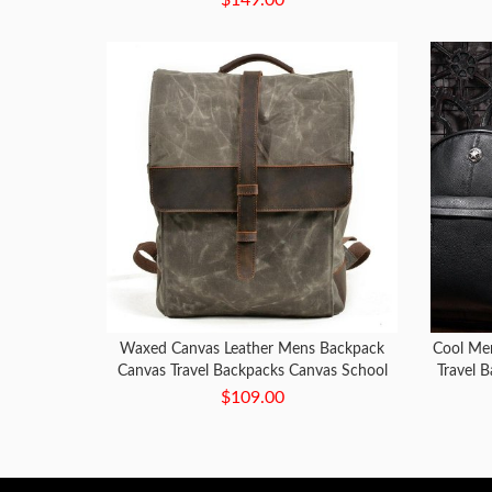
Waxed Canvas Leather Mens Backpack
Cool Men
Canvas Travel Backpacks Canvas School
Travel 
Backpack for Men
$109.00