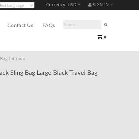
Currency:
USD
SIGN IN
Translate
ered by
Contact Us
FAQs
0
 Bag for men
k Sling Bag Large Black Travel Bag