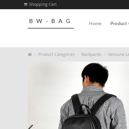
Shopping Cart
BW-BAG
Home
Product 
Product Categories
Backpacks
Genuine Le