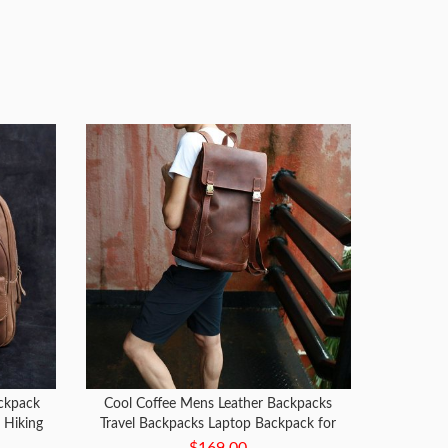
ckpack
Cool Coffee Mens Leather Backpacks
g Hiking
Travel Backpacks Laptop Backpack for
men
$169.00