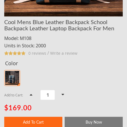
Cool Mens Blue Leather Backpack School
Backpack Leather Laptop Backpack For Men
Model: M108
Units in Stock: 2000
/
0 reviews
Write a review
Color
Add to Cart:
$169.00
Add To Cart
Buy Now