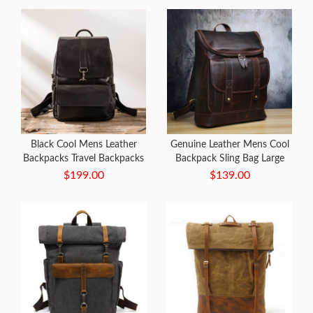
Black Cool Mens Leather
Genuine Leather Mens Cool
Backpacks Travel Backpacks
Backpack Sling Bag Large
Laptop Backpack for men
Black Travel Bag Hiking Bag
$199.00
$139.00
for men