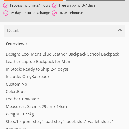
Processing time:24 hours
Free shipping(3-7 days)
15 days return/exchange
UK warehourse
Details
Overview：
Design: Cool Mens Blue Leather Backpack School Backpack
Leather Laptop Backpack for Men
In Stock: Ready to Ship(2-4 days)
Include: OnlyBackpack
Custom:No
Color:Blue
Leather:,Cowhide
Measures: 35cm x 29cm x 14cm
Weight: 0.75kg
Slots:1 zipper slot, 1 pad slot, 1 book slot,1 wallet slots, 1
phone slot