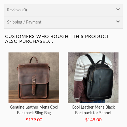
Reviews (0)
Shipping / Payment
CUSTOMERS WHO BOUGHT THIS PRODUCT
ALSO PURCHASED...
Genuine Leather Mens Cool
Cool Leather Mens Black
Backpack Sling Bag
Backpack for School
Messenger Bag Coffee Travel
Backpack Travel Backpacks
$179.00
$149.00
Bag Hiking Bag for men
For Men