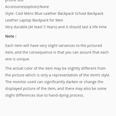
Accessories(option):None
Style: Cool Mens Blue Leather Backpack School Backpack
Leather Laptop Backpack for Men
Very durable (At least 5 Years) and it should last a life time
Note：
Each item will have very slight variances to the pictured
item, and the consequence is that you can assure that each
one is unique.
The actual color of the item may be slightly different from
the picture which is only a representation of the item’s style.
The monitor used can significantly darken or change the
displayed picture of the item, and there may also be some
slight differences due to hand-dying process.