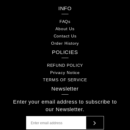
INFO
FAQs
About Us
Contact Us
Order History
POLICIES
REFUND POLICY
Privacy Notice
TERMS OF SERVICE
Newsletter
Enter your email address to subscribe to
our Newsletter.