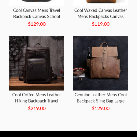
Cool Canvas Mens Travel
Cool Waxed Canvas Leather
Backpack Canvas School
Mens Backpacks Canvas
Backpack Laptop Backpack
Travel Backpack Canvas
$129.00
$119.00
for Men
School Backpack for Men
Cool Coffee Mens Leather
Genuine Leather Mens Cool
Hiking Backpack Travel
Backpack Sling Bag Large
Backpack Leather Backpack
Black Travel Bag Hiking Bag
$219.00
$129.00
for Men
for men