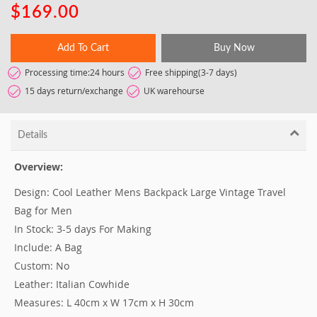
$169.00
Add To Cart
Buy Now
Processing time:24 hours
Free shipping(3-7 days)
15 days return/exchange
UK warehourse
Details
Overview:
Design: Cool Leather Mens Backpack Large Vintage Travel
Bag for Men
In Stock: 3-5 days For Making
Include: A Bag
Custom: No
Leather: Italian Cowhide
Measures: L 40cm x W 17cm x H 30cm