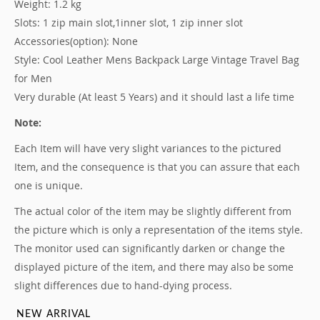
Weight: 1.2 kg
Slots: 1 zip main slot,
1
inner slot, 1 zip inner slot
Accessories(option): None
Style: Cool Leather Mens Backpack Large Vintage Travel Bag
for Men
Very durable (At least 5 Years) and it should last a life time
Note:
Each Item will have very slight variances to the pictured
Item
, and the consequence is that you can assure that each
one is unique.
The actual color of the item may be slightly different from
the picture which is only a representation of the items style.
The monitor used can significantly darken or change the
displayed picture of the item, and there may also be some
slight differences due to hand-dying process.
NEW ARRIVAL