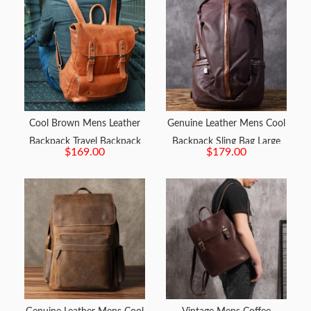
Cool Brown Mens Leather
Genuine Leather Mens Cool
Backpack Travel Backpack
Backpack Sling Bag Large
$169.00
$179.00
School Backpacks for men
Travel Bag Hiking Bag for
men