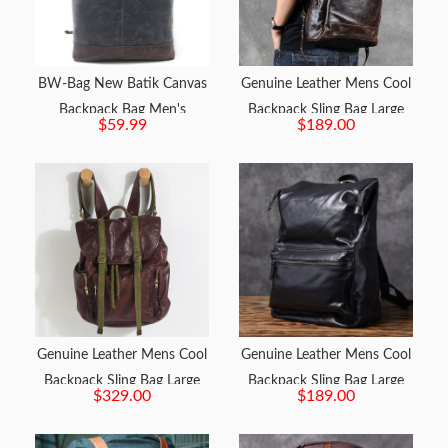
BW-Bag New Batik Canvas
Genuine Leather Mens Cool
Backpack Bag Men's
Backpack Sling Bag Large
$59.99
$189.00
Waterproof Travel Bag
Black Travel Bag Hiking Bag
Backpack
for men
Genuine Leather Mens Cool
Genuine Leather Mens Cool
Backpack Sling Bag Large
Backpack Sling Bag Large
$329.00
$189.00
Black Travel Bag Hiking Bag
Black Travel Bag Hiking Bag
for men
for men