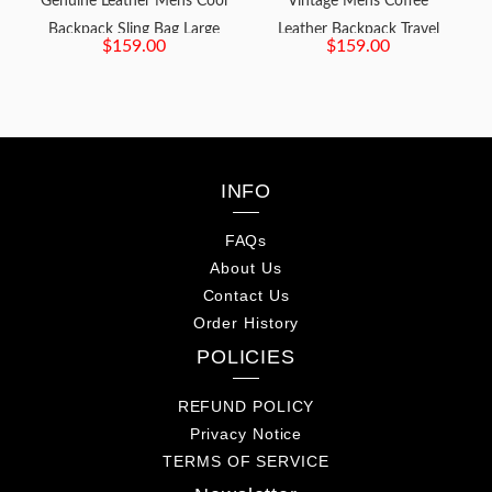
Genuine Leather Mens Cool
Vintage Mens Coffee
Backpack Sling Bag Large
Leather Backpack Travel
$159.00
$159.00
Brown Travel Bag Hiking
Backpack Leather Hiking
Bag for men
Backpack for Men
INFO
FAQs
About Us
Contact Us
Order History
POLICIES
REFUND POLICY
Privacy Notice
TERMS OF SERVICE