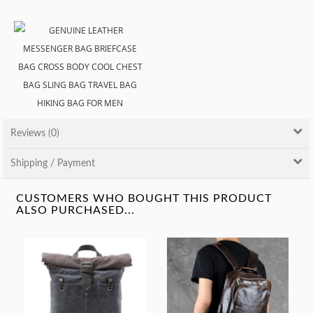
Reviews (0)
Shipping / Payment
CUSTOMERS WHO BOUGHT THIS PRODUCT
ALSO PURCHASED...