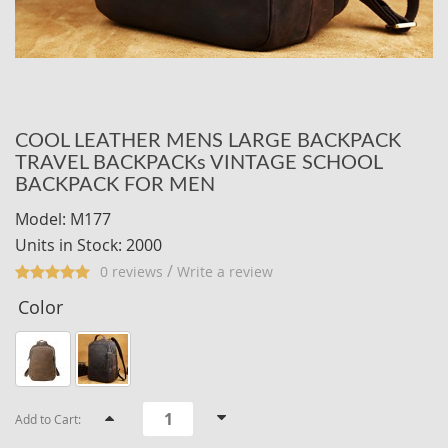
COOL LEATHER MENS LARGE BACKPACK
TRAVEL BACKPACKs VINTAGE SCHOOL
BACKPACK FOR MEN
Model: M177
Units in Stock: 2000
/
0 reviews
Write a review
Color
Add to Cart: