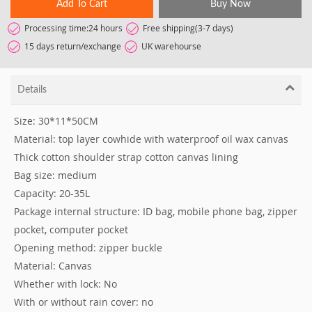
Add To Cart
Buy Now
Processing time:24 hours
Free shipping(3-7 days)
15 days return/exchange
UK warehourse
Details
Size: 30*11*50CM
Material: top layer cowhide with waterproof oil wax canvas
Thick cotton shoulder strap cotton canvas lining
Bag size: medium
Capacity: 20-35L
Package internal structure: ID bag, mobile phone bag, zipper
pocket, computer pocket
Opening method: zipper buckle
Material: Canvas
Whether with lock: No
With or without rain cover: no