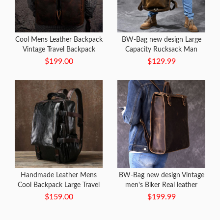
Cool Mens Leather Backpack
BW-Bag new design Large
Vintage Travel Backpack
Capacity Rucksack Man
School Backpack for men
Travel Bag
$199.00
$129.99
Handmade Leather Mens
BW-Bag new design Vintage
Cool Backpack Large Travel
men's Biker Real leather
Bag Hiking Bag for Men
Backpack
$159.00
$199.99