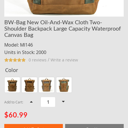
BW-Bag New Oil-And-Wax Cloth Two-
Shoulder Backpack Large Capacity Waterproof
Canvas Bag
Model: MI146
Units in Stock: 2000
/
0 reviews
Write a review
Color
Add to Cart:
$60.99