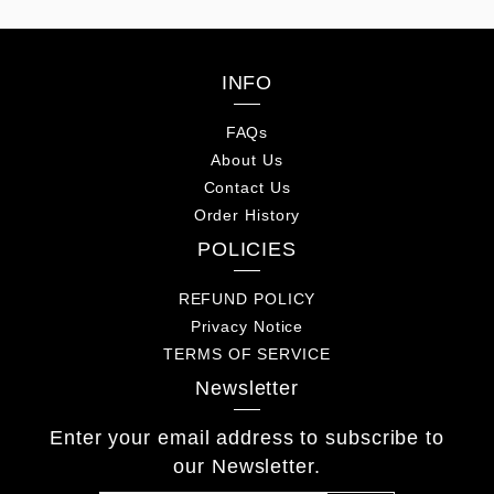
INFO
FAQs
About Us
Contact Us
Order History
POLICIES
REFUND POLICY
Privacy Notice
TERMS OF SERVICE
Newsletter
Enter your email address to subscribe to
our Newsletter.