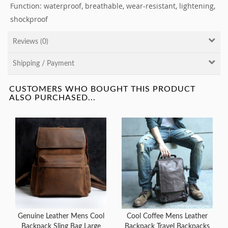
Function: waterproof, breathable, wear-resistant, lightening,
shockproof
Reviews (0)
Shipping / Payment
CUSTOMERS WHO BOUGHT THIS PRODUCT
ALSO PURCHASED...
Genuine Leather Mens Cool
Cool Coffee Mens Leather
Backpack Sling Bag Large
Backpack Travel Backpacks